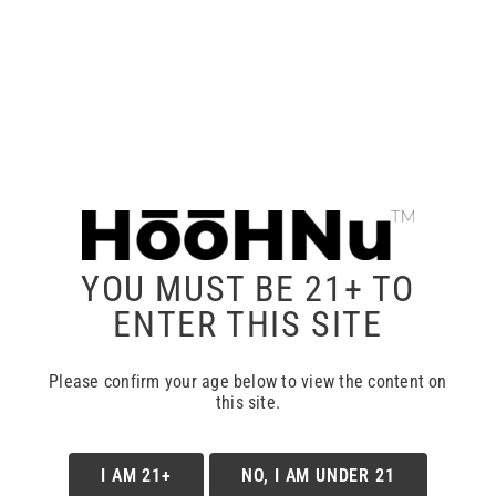
HOOHNU 1.5 GRAM BIG
BOWL – RIPPIT EDITION
$
11.99
ADD TO CART
DETAILS
YOU MUST BE 21+ TO
ENTER THIS SITE
Please confirm your age below to view the content on
this site.
I AM 21+
NO, I AM UNDER 21