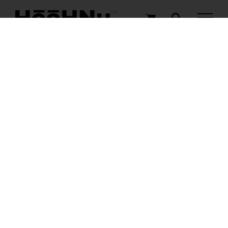
Skip
to
content
THE ORIGINAL SMELL-
PROOF CHILLUM & PRE-