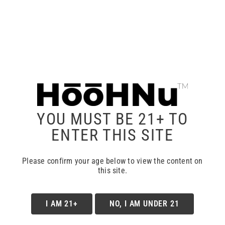
– Smell proof
– Water resistant
– Child resistant
– Discreet
– Chillum holds up to one gram
– Take multiple hits
– Fully portable with no stink
– A superb joint tube
-“The perfect day pipe”
– Who knew?
YOU MUST BE 21+ TO
ENTER THIS SITE
Please confirm your age below to view the content on
this site.
I AM 21+
NO, I AM UNDER 21