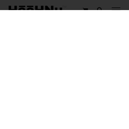
Skip
to
content
HOOHNU 1.5 GRAM
BIG BOWL – PANDA