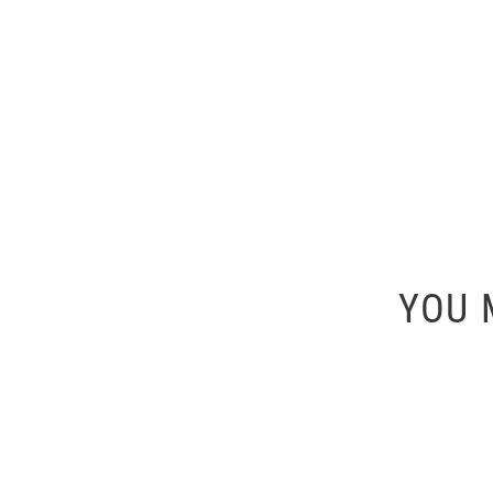
HOOHNU 1.5 GRAM BIG
BOWL – LEAVES EDITION
$
11.99
YOU 
ADD TO CART
DETAILS