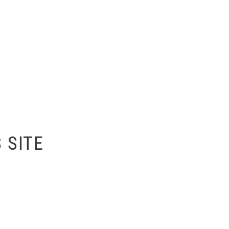
HOOHNU 1.5 GRAM BIG
BOWL – RASTA VIBES
EDITION
$
11.99
 SITE
ADD TO CART
DETAILS