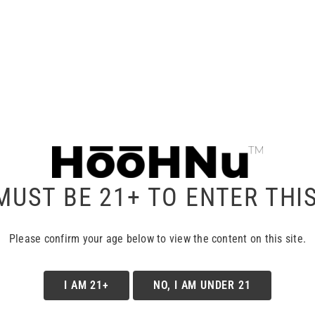
HOOHNU 1 GRAM KING
SIZE
$
13.99
MUST BE 21+ TO ENTER THIS
ADD TO CART
DETAILS
Please confirm your age below to view the content on this site.
I AM 21+
NO, I AM UNDER 21