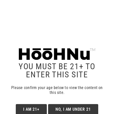
HOOHNU 1.5 GRAM BIG
BOWL – RIPPIT EDITION
$
11.99
ADD TO CART
DETAILS
YOU MUST BE 21+ TO
ENTER THIS SITE
Please confirm your age below to view the content on
this site.
I AM 21+
NO, I AM UNDER 21