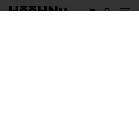
Skip
to
content
THE ORIGINAL SMELL-
PROOF CHILLUM & PRE-