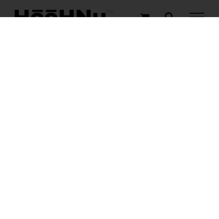
Skip
to
content
THE ORIGINAL SMELL-
PROOF CHILLUM & PRE-