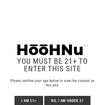
HOOHNU 1.5 GRAM BIG
BOWL – RIPPIT EDITION
$
11.99
ADD TO CART
DETAILS
YOU MUST BE 21+ TO
ENTER THIS SITE
Please confirm your age below to view the content on
this site.
I AM 21+
NO, I AM UNDER 21